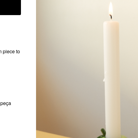
m piece to
a peça