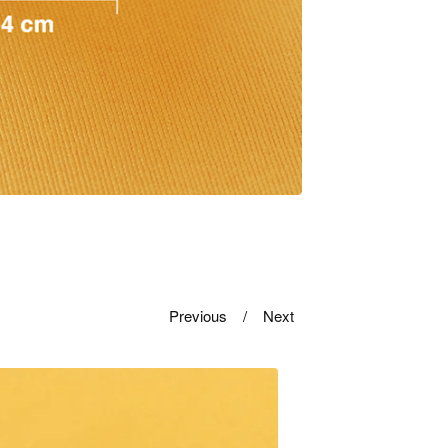
Previous
Next