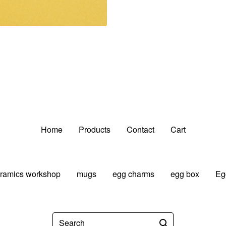
Home
Products
Contact
Cart
ramics workshop
mugs
egg charms
egg box
Eg
Search