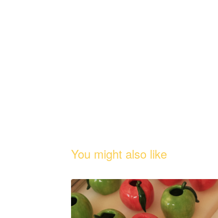
You might also like