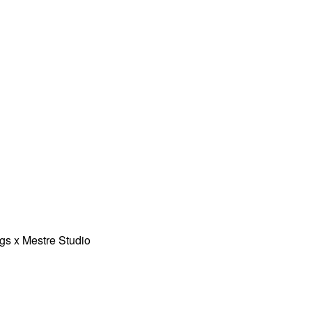
gs x Mestre Studio