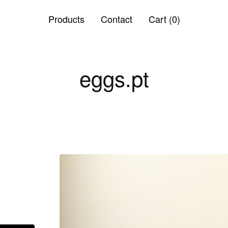
Products
Contact
Cart (
0
)
eggs.pt