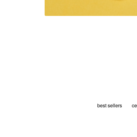
best sellers
ce