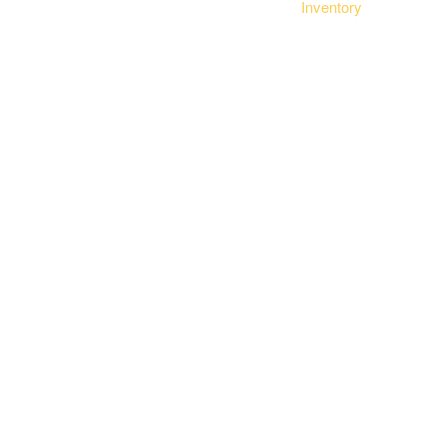
Inventory