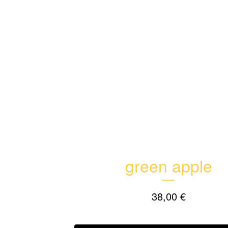
green apple
38,00
€