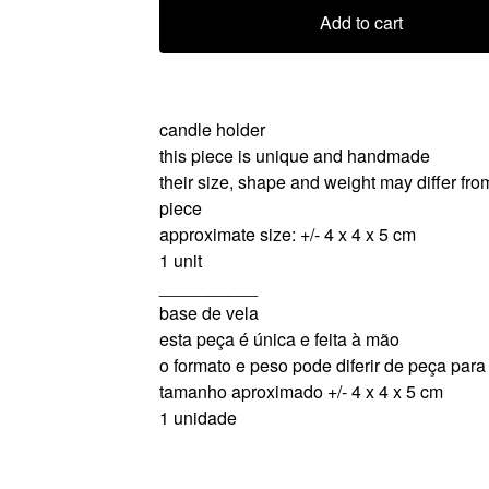
Add to cart
candle holder
this piece is unique and handmade
their size, shape and weight may differ fro
piece
approximate size: +/- 4 x 4 x 5 cm
1 unit
__________
base de vela
esta peça é única e feita à mão
o formato e peso pode diferir de peça par
tamanho aproximado +/- 4 x 4 x 5 cm
1 unidade