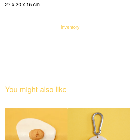
27 x 20 x 15 cm
Inventory
You might also like