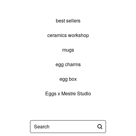
best sellers
ceramics workshop
mugs
egg charms
egg box
Eggs x Mestre Studio
Search