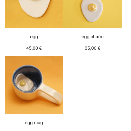
egg
egg charm
45,00
€
35,00
€
egg mug