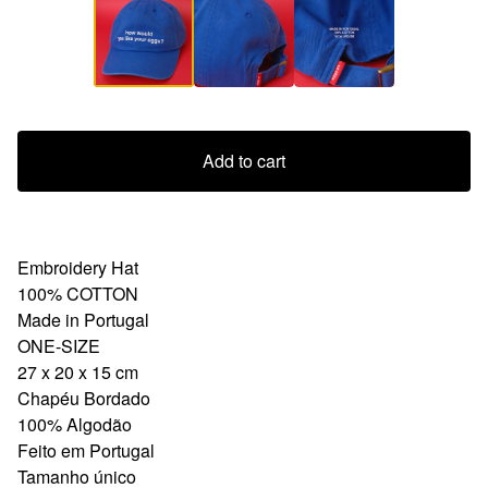
Add to cart
Embroidery Hat
100% COTTON
Made in Portugal
ONE-SIZE
27 x 20 x 15 cm
Chapéu Bordado
100% Algodão
Feito em Portugal
Tamanho único