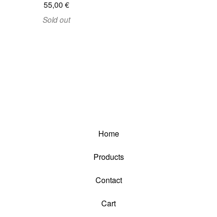
55,00
€
Sold out
Home
Products
Contact
Cart