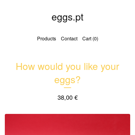
eggs.pt
Products
Contact
Cart (
0
)
How would you like your
eggs?
38,00
€